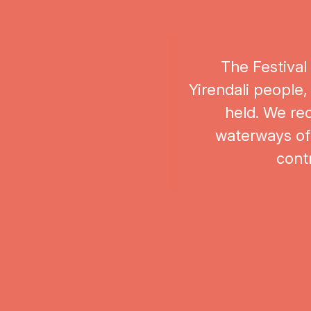
The Festival
Yirendali people,
held. We rec
waterways of 
contr