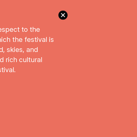
espect to the
ch the festival is
d, skies, and
 rich cultural
tival.