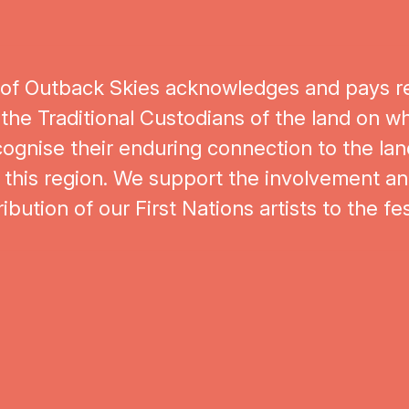
Artists
 of Outback Skies acknowledges and pays r
 the Traditional Custodians of the land on whi
ognise their enduring connection to the lan
this region. We support the involvement and
ibution of our First Nations artists to the fes