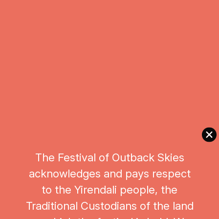
SAT & SUN : 9:00am - 11:00am
$80
BOOK NOW
The Festival of Outback Skies
acknowledges and pays respect
to the Yirendali people, the
Traditional Custodians of the land