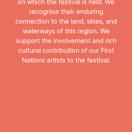
on which the festival is held. We
recognise their enduring
connection to the land, skies, and
waterways of this region. We
support the involvement and rich
cultural contribution of our First
Nations artists to the festival.