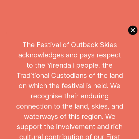
this world‑first collaboration promises to be an
unforgettable artistic experience—honouring place,
heritage, and the boundless creativity of
Queensland’s musical communities.
The Festival of Outback Skies
https://www.facebook.com/nqorchestra
acknowledges and pays respect
This project is supported by the Queensland
to the Yirendali people, the
Government through Arts Queensland.
Traditional Custodians of the land
on which the festival is held. We
recognise their enduring
connection to the land, skies, and
waterways of this region. We
support the involvement and rich
cultural contribution of our First