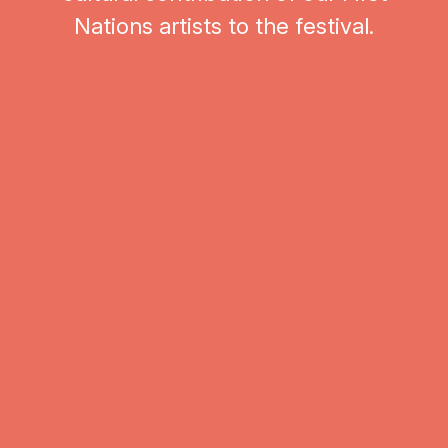
Nations artists to the festival.
Events from Great Barrier Reef Orchestra