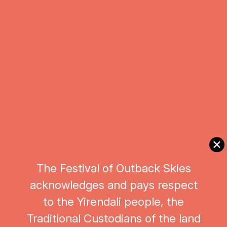
The Festival of Outback Skies
acknowledges and pays respect
to the Yirendali people, the
Traditional Custodians of the land