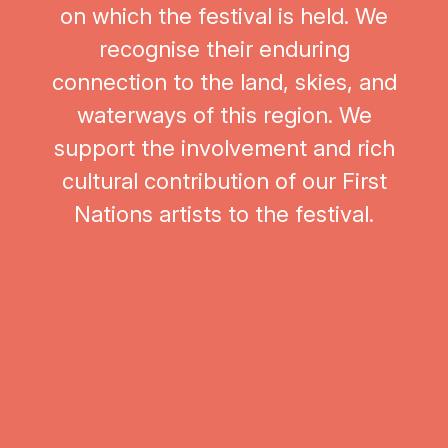
on which the festival is held. We
recognise their enduring
connection to the land, skies, and
waterways of this region. We
support the involvement and rich
cultural contribution of our First
Hug
Nations artists to the festival.
The Festival of Outback Skies acknowledges and pays respect to
the Yirendali people, the Traditional Custodians of the land on which
the festival is held. We recognise their enduring connection to the
land, skies, and waterways of this region. We support the